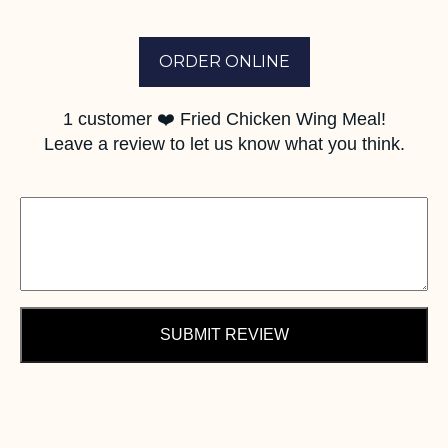
ORDER ONLINE
1
customer ❤️ Fried Chicken Wing Meal!
Leave a review to let us know what you think.
SUBMIT REVIEW