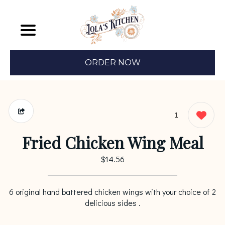
ORDER NOW
1
Fried Chicken Wing Meal
$14.56
6 original hand battered chicken wings with your choice of 2
delicious sides .