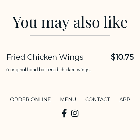
You may also like
Fried Chicken Wings
$10.75
6 original hand battered chicken wings.
ORDER ONLINE
MENU
CONTACT
APP