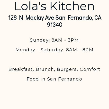
Lola's Kitchen
128 N Maclay Ave San Fernando, CA
91340
Sunday: 8AM - 3PM
Monday - Saturday: 8AM - 8PM
Breakfast, Brunch, Burgers, Comfort
Food in San Fernando