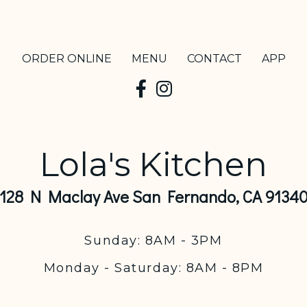
ORDER ONLINE
MENU
CONTACT
APP
Lola's Kitchen
128 N Maclay Ave San Fernando, CA 9134
Sunday: 8AM - 3PM
Monday - Saturday: 8AM - 8PM