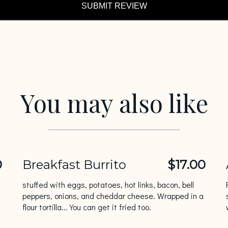
SUBMIT REVIEW
You may also like
0
Breakfast Burrito
$17.00
stuffed with eggs, potatoes, hot links, bacon, bell
peppers, onions, and cheddar cheese. Wrapped in a
flour tortilla... You can get it fried too.