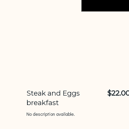
Steak and Eggs
$22.0
breakfast
No description available.