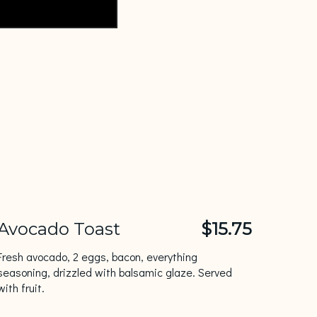
Avocado Toast
$15.75
Fresh avocado, 2 eggs, bacon, everything
seasoning, drizzled with balsamic glaze. Served
with fruit.