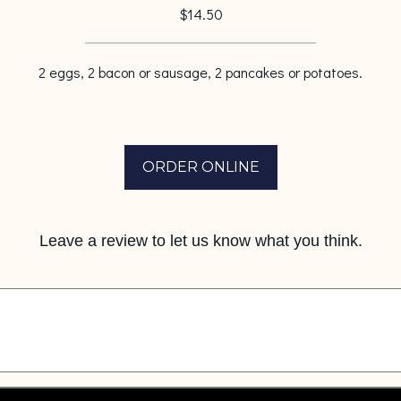
$14.50
2 eggs, 2 bacon or sausage, 2 pancakes or potatoes.
ORDER ONLINE
Leave a review to let us know what you think.