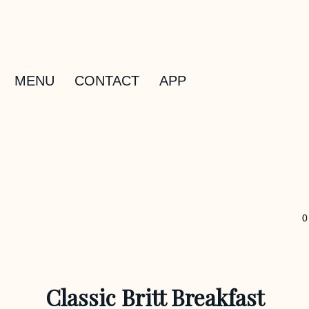
MENU
CONTACT
APP
0
Classic Britt Breakfast